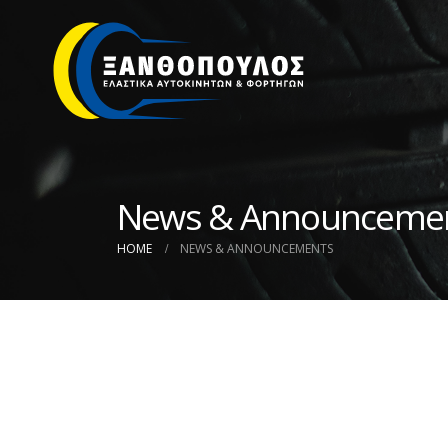
News & Announceme
HOME
NEWS & ANNOUNCEMENTS