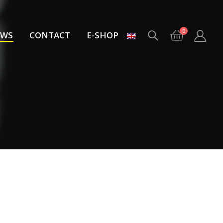
0
EWS
CONTACT
E-SHOP