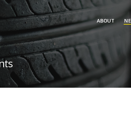
ABOUT
N
nts