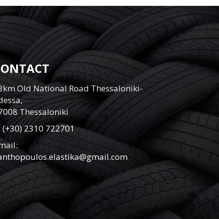
CONTACT
3km Old National Road Thessaloniki-
dessa,
7008 Thessaloniki
:
(+30) 2310 722701
mail:
anthopoulos.elastika@gmail.com