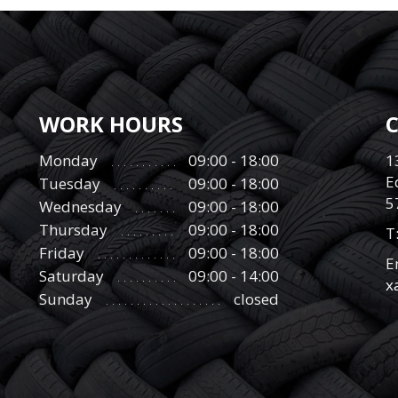
WORK HOURS
Monday
09:00 - 18:00
1
E
Tuesday
09:00 - 18:00
5
Wednesday
09:00 - 18:00
Thursday
09:00 - 18:00
Τ
Friday
09:00 - 18:00
E
Saturday
09:00 - 14:00
x
Sunday
closed