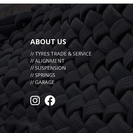
ABOUT US
// TYRES TRADE & SERVICE
// ALIGNMENT
// SUSPENSION
// SPRINGS
// GARAGE