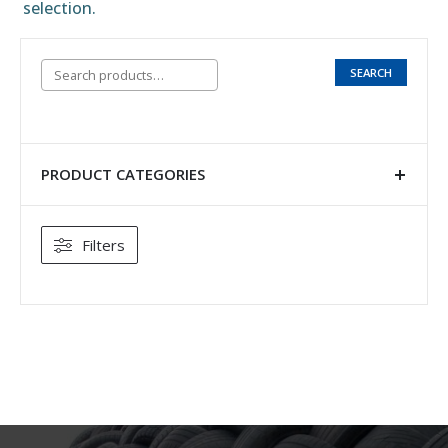
selection.
SEARCH
PRODUCT CATEGORIES
Filters