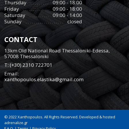
Thursday
09:00 - 18:00
Friday
09:00 - 18:00
Saturday
09:00 - 14:00
Sunday
closed
CONTACT
13km Old National Road Thessaloniki-Edessa,
57008 Thessaloniki
Τ:
(+30) 2310 722701
Email:
xanthopoulos.elastika@gmail.com
© 2022 Xanthopoulos. All Rights Reserved. Developed & hosted
adrenalize.gr
F.A.Q.
|
Terms
|
Privacy Policy