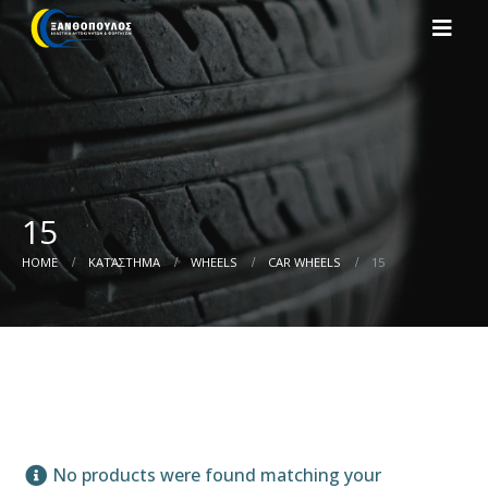
15
HOME
ΚΑΤΆΣΤΗΜΑ
WHEELS
CAR WHEELS
15
No products were found matching your