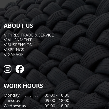
ABOUT US
// TYRES TRADE & SERVICE
// ALIGNMENT
// SUSPENSION
// SPRINGS
// GARAGE
WORK HOURS
Monday
09:00 - 18:00
Tuesday
09:00 - 18:00
Wednesday
09:00 - 18:00